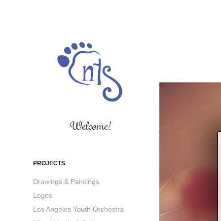
Welcome!
PROJECTS
Drawings & Paintings
Logos
Los Angeles Youth Orchestra