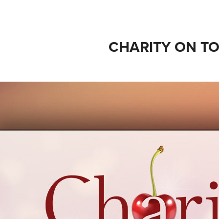
CHARITY ON T