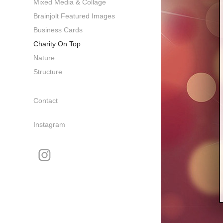
Mixed Media & Collage
Brainjolt Featured Images
Business Cards
Charity On Top
Nature
Structure
Contact
Instagram